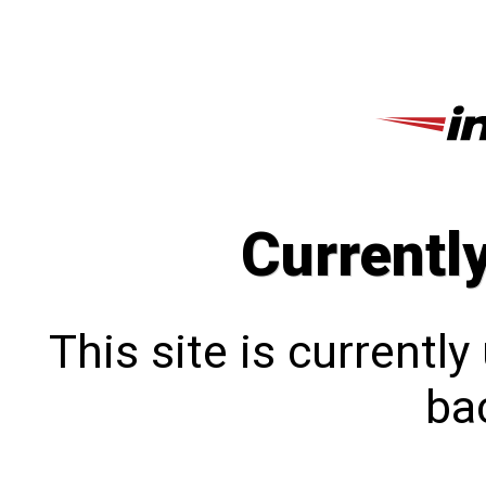
Currentl
This site is currentl
bac