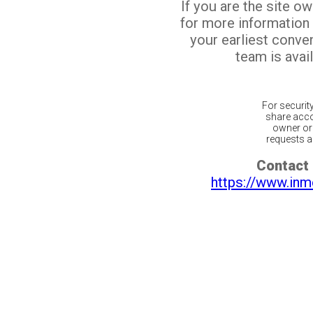
If you are the site o
for more information
your earliest conv
team is avail
For securit
share acco
owner or 
requests ar
Contact 
https://www.inm