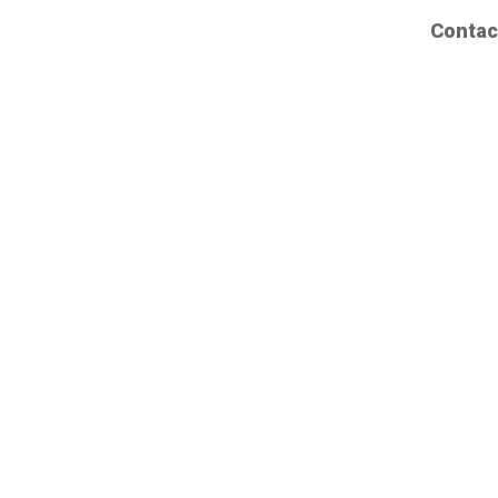
Contac