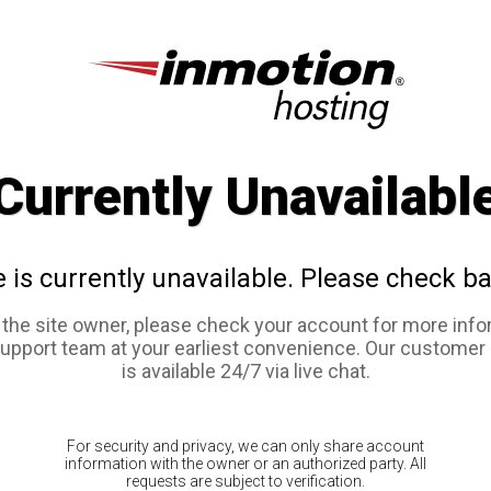
Currently Unavailabl
e is currently unavailable. Please check ba
e the site owner, please check your account for more info
support team at your earliest convenience. Our customer
is available 24/7 via live chat.
For security and privacy, we can only share account
information with the owner or an authorized party. All
requests are subject to verification.