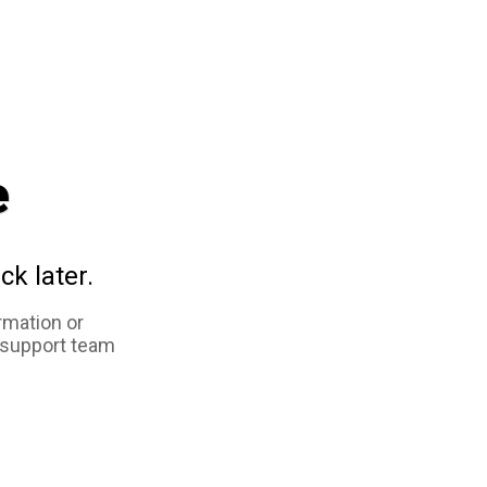
e
ck later.
rmation or
 support team