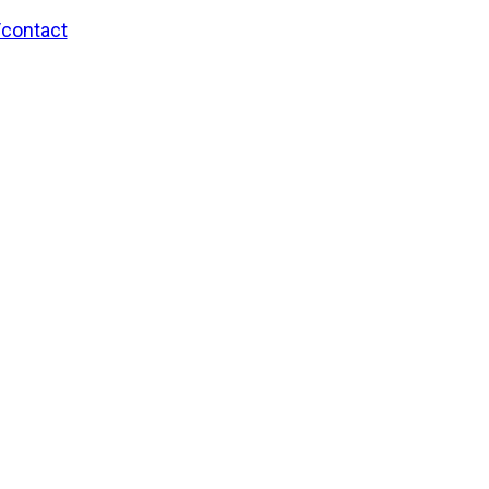
/contact