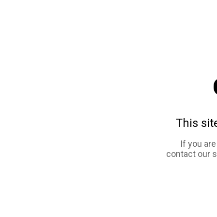
This sit
If you ar
contact our 