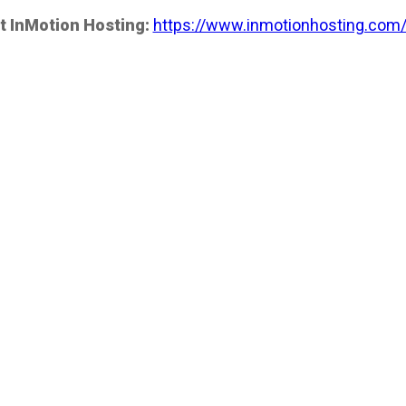
t InMotion Hosting:
https://www.inmotionhosting.com