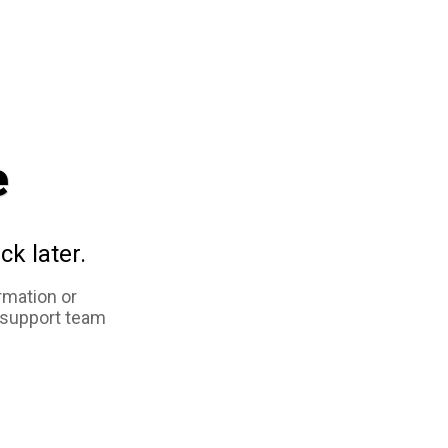
e
ck later.
rmation or
 support team