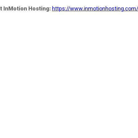
t InMotion Hosting:
https://www.inmotionhosting.com