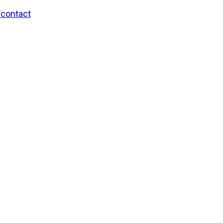
/contact