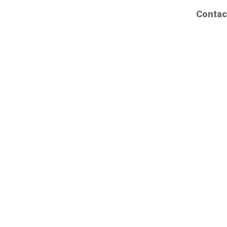
Contac