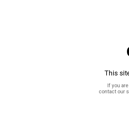
This sit
If you ar
contact our 