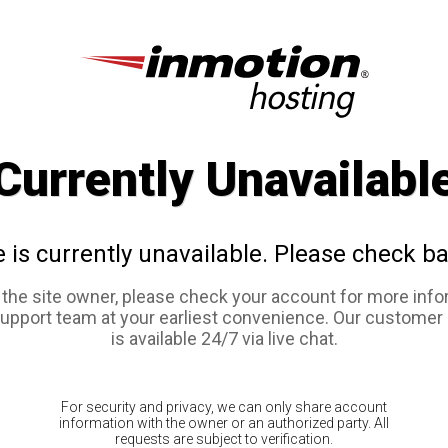
Currently Unavailabl
e is currently unavailable. Please check ba
e the site owner, please check your account for more info
support team at your earliest convenience. Our customer
is available 24/7 via live chat.
For security and privacy, we can only share account
information with the owner or an authorized party. All
requests are subject to verification.