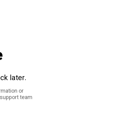
e
ck later.
rmation or
 support team