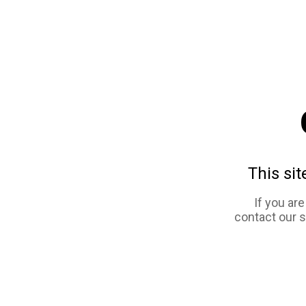
This sit
If you ar
contact our 