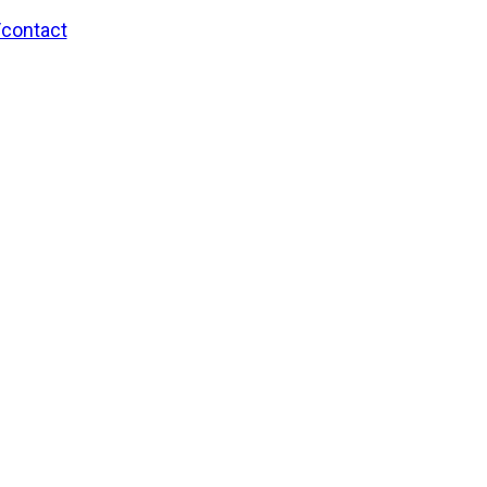
/contact