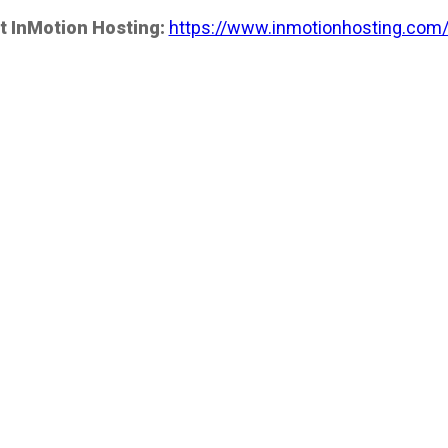
t InMotion Hosting:
https://www.inmotionhosting.com