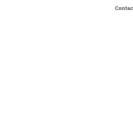
Contac