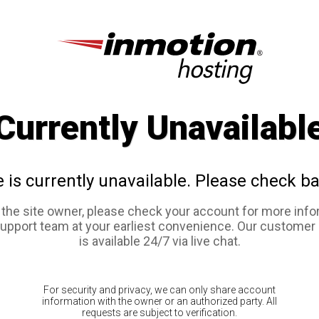
Currently Unavailabl
e is currently unavailable. Please check ba
e the site owner, please check your account for more info
support team at your earliest convenience. Our customer
is available 24/7 via live chat.
For security and privacy, we can only share account
information with the owner or an authorized party. All
requests are subject to verification.