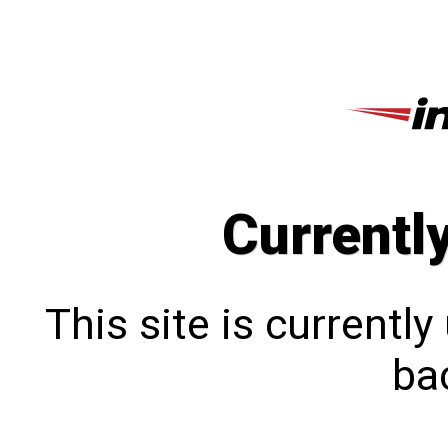
Currentl
This site is currentl
bac