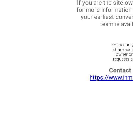
If you are the site o
for more information
your earliest conv
team is avail
For securit
share acco
owner or 
requests ar
Contact 
https://www.inm